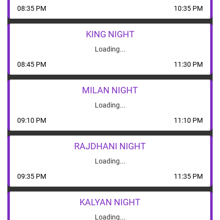
08:35 PM
10:35 PM
KING NIGHT
Loading...
08:45 PM
11:30 PM
MILAN NIGHT
Loading...
09:10 PM
11:10 PM
RAJDHANI NIGHT
Loading...
09:35 PM
11:35 PM
KALYAN NIGHT
Loading...