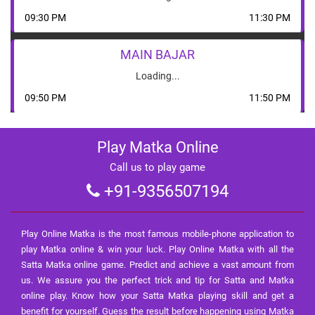
09:30 PM
11:30 PM
MAIN BAJAR
Loading...
09:50 PM
11:50 PM
Play Matka Online
Call us to play game
+91-9356507194
Play Online Matka is the most famous mobile-phone application to
play Matka online & win your luck. Play Online Matka with all the
Satta Matka online game. Predict and achieve a vast amount from
us. We assure you the perfect trick and tip for Satta and Matka
online play. Know how your Satta Matka playing skill and get a
benefit for yourself. Guess the result before happening using Matka