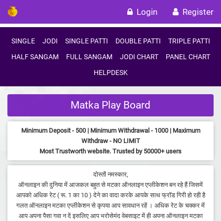
Login
Register
SINGLE
JODI
SINGLE PATTI
DOUBLE PATTI
TRIPLE PATTI
HALF SANGAM
FULL SANGAM
JODI CHART
PANEL CHART
HELPDESK
Matka Play Board
Minimum Deposit - 500 | Minimum Withdrawal - 1000 | Maximum
Withdraw - NO LIMIT
Most Trustworth website. Trusted by 50000+ users
दोस्तों नमस्कार,
ऑनलाइन की दुनिया में आजकल बहुत से मटका ऑनलाइन एप्लीकेशन बन रहे हैं जिसमें
आपको अधिक रेट ( रू. 1 का 10 ) देने का वादा करके आपके साथ फ्रॉड गिरी हो रही है
गलत ऑनलाइन मटका एप्लीकेशन से कृपया आप सावधान रहें । अधिक रेट के चक्कर में
आप अपना पैसा गवा न दें इसलिए आप भरोसेमंद वेबसाइट में ही अपना ऑनलाइन मटका