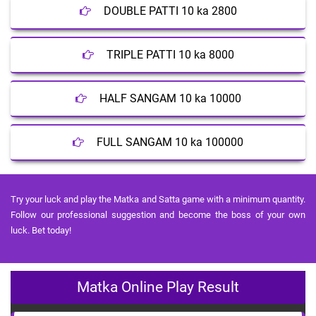
DOUBLE PATTI
10 ka 2800
TRIPLE PATTI
10 ka 8000
HALF SANGAM
10 ka 10000
FULL SANGAM
10 ka 100000
Try your luck and play the Matka and Satta game with a minimum quantity.
Follow our professional suggestion and become the boss of your own
luck. Bet today!
Matka Online Play Result