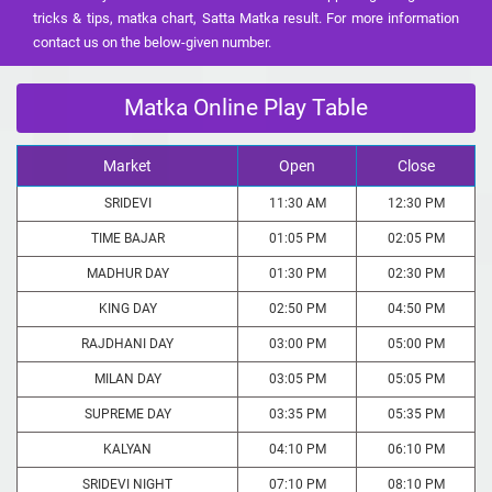
tricks & tips, matka chart, Satta Matka result. For more information
contact us on the below-given number.
Matka Online Play Table
Market
Open
Close
SRIDEVI
11:30 AM
12:30 PM
TIME BAJAR
01:05 PM
02:05 PM
MADHUR DAY
01:30 PM
02:30 PM
KING DAY
02:50 PM
04:50 PM
RAJDHANI DAY
03:00 PM
05:00 PM
MILAN DAY
03:05 PM
05:05 PM
SUPREME DAY
03:35 PM
05:35 PM
KALYAN
04:10 PM
06:10 PM
SRIDEVI NIGHT
07:10 PM
08:10 PM