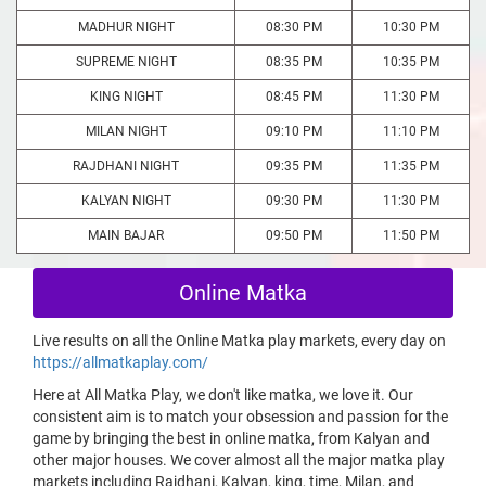
MADHUR NIGHT
08:30 PM
10:30 PM
SUPREME NIGHT
08:35 PM
10:35 PM
KING NIGHT
08:45 PM
11:30 PM
MILAN NIGHT
09:10 PM
11:10 PM
RAJDHANI NIGHT
09:35 PM
11:35 PM
KALYAN NIGHT
09:30 PM
11:30 PM
MAIN BAJAR
09:50 PM
11:50 PM
Online Matka
Live results on all the Online Matka play markets, every day on
https://allmatkaplay.com/
Here at All Matka Play, we don't like matka, we love it. Our
consistent aim is to match your obsession and passion for the
game by bringing the best in online matka, from Kalyan and
other major houses. We cover almost all the major matka play
markets including Rajdhani, Kalyan, king, time, Milan, and