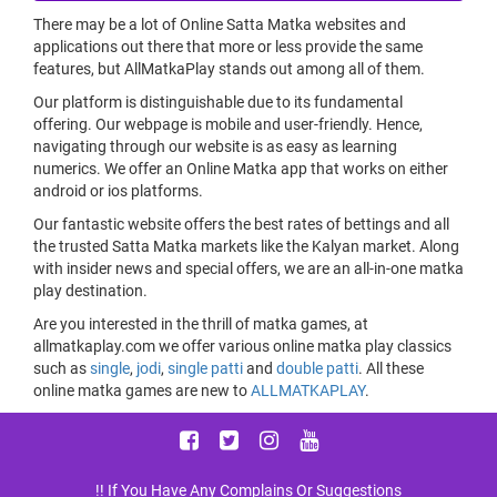
There may be a lot of Online Satta Matka websites and
applications out there that more or less provide the same
features, but AllMatkaPlay stands out among all of them.
Our platform is distinguishable due to its fundamental
offering. Our webpage is mobile and user-friendly. Hence,
navigating through our website is as easy as learning
numerics. We offer an Online Matka app that works on either
android or ios platforms.
Our fantastic website offers the best rates of bettings and all
the trusted Satta Matka markets like the Kalyan market. Along
with insider news and special offers, we are an all-in-one matka
play destination.
Are you interested in the thrill of matka games, at
allmatkaplay.com we offer various online matka play classics
such as
single
,
jodi
,
single patti
and
double patti
. All these
online matka games are new to
ALLMATKAPLAY
.
!! If You Have Any Complains Or Suggestions