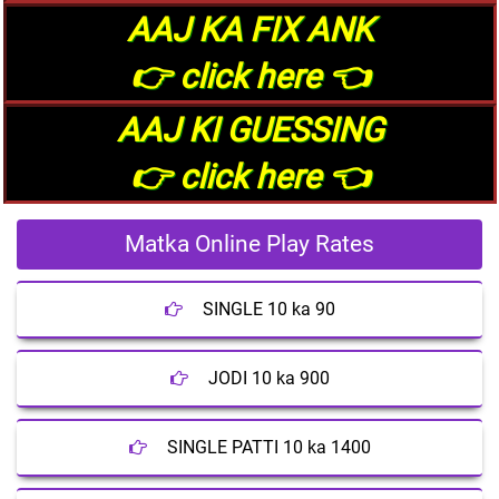
AAJ KA FIX ANK
👉 click here 👈
AAJ KI GUESSING
👉 click here 👈
Matka Online Play Rates
SINGLE
10 ka 90
JODI
10 ka 900
SINGLE PATTI
10 ka 1400