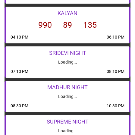
KALYAN
990
89
135
04:10 PM
06:10 PM
SRIDEVI NIGHT
Loading...
07:10 PM
08:10 PM
MADHUR NIGHT
Loading...
08:30 PM
10:30 PM
SUPREME NIGHT
Loading...