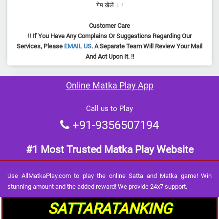
गेम खेले । !
Customer Care
!! If You Have Any Complains Or Suggestions Regarding Our
Services, Please
EMAIL US
. A Separate Team Will Review Your Mail
And Act Upon It. !!
Online Matka Play App
Call us to Play
+91-9356507194
#1 Most Trusted Matka Play Website
Use AllMatkaPlay.com to play the online Satta and Matka game! Win
stunning amount and the added reward! We provide 24x7 support.
SATTARATANKING