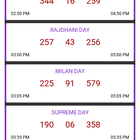
344
16
259
02:50 PM
04:50 PM
RAJDHANI DAY
257
43
256
03:00 PM
05:00 PM
MILAN DAY
225
91
579
03:05 PM
05:05 PM
SUPREME DAY
190
06
358
03:35 PM
05:35 PM