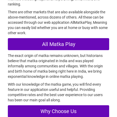
ranking.
There are other markets that are also available alongside the
above-mentioned, across dozens of others. All these can be
accessed through our web application AllMatkaPlay, Meaning
you can easily bid whether you are at home or busy with some
other work.
All Matka Play
The exact origin of matka remains unknown, but historians
believe that matka originated in India and was played
informally among communities and villages. With the origin
and birth home of matka being right here in India, we bring
exponential knowledge in online matka playing.
With our knowledge of the matka game, you will find every
feature in our application useful and helpful. Providing
competitive rates and the best user experience to our users
has been our main goal all along.
Why Choose Us