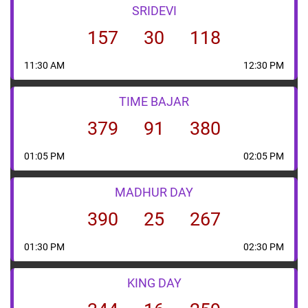
SRIDEVI
157
30
118
11:30 AM
12:30 PM
TIME BAJAR
379
91
380
01:05 PM
02:05 PM
MADHUR DAY
390
25
267
01:30 PM
02:30 PM
KING DAY