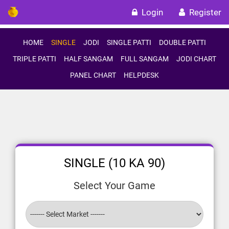
Login
Register
HOME
SINGLE
JODI
SINGLE PATTI
DOUBLE PATTI
TRIPLE PATTI
HALF SANGAM
FULL SANGAM
JODI CHART
PANEL CHART
HELPDESK
SINGLE (10 KA 90)
Select Your Game