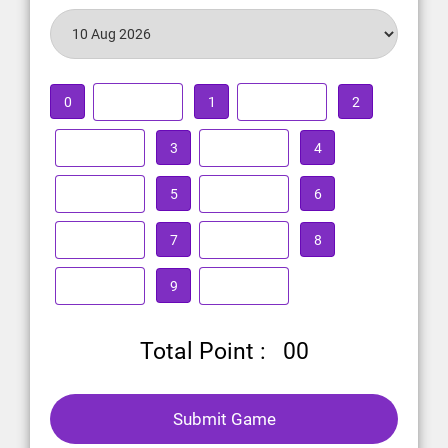
0
1
2
3
4
5
6
7
8
9
Total Point :
00