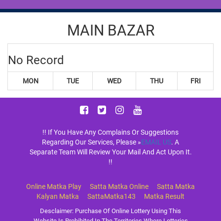
MAIN BAZAR
No Record
MON
TUE
WED
THU
FRI
!! If You Have Any Complains Or Suggestions
Regarding Our Services, Please »
EMAIL US
. A
Separate Team Will Review Your Mail And Act Upon It.
!!
Online Matka Play
Satta Matka Online
Satta Matka
Kalyan Matka
SattaMatka143
Matka Result
Desclaimer: Purchase Of Online Lottery Using This
Website Is Prohibited In The Territories Where Lotteries