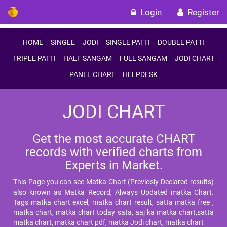
Login
Register
HOME
SINGLE
JODI
SINGLE PATTI
DOUBLE PATTI
TRIPLE PATTI
HALF SANGAM
FULL SANGAM
JODI CHART
PANEL CHART
HELPDESK
JODI CHART
Get the most accurate CHART
records with verified charts from
Experts in Market.
This Page you can see Matka Chart (Previosly Declared results)
also known as Matka Record, Always Updated matka Chart.
Tags matka chart excel, matka chart result, satta matka free ,
matka chart, matka chart today sata, aaj ka matka chart,satta
matka chart, matka chart pdf, matka Jodi chart, matka chart