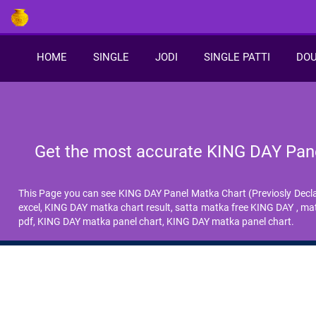
HOME
SINGLE
JODI
SINGLE PATTI
DOU
Get the most accurate KING DAY Panel
This Page you can see KING DAY Panel Matka Chart (Previosly Dec
excel, KING DAY matka chart result, satta matka free KING DAY , m
pdf, KING DAY matka panel chart, KING DAY matka panel chart.