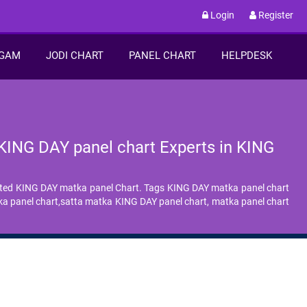
Login
Register
NGAM
JODI CHART
PANEL CHART
HELPDESK
 KING DAY panel chart Experts in KING
ated KING DAY matka panel Chart. Tags KING DAY matka panel chart
ka panel chart,satta matka KING DAY panel chart, matka panel chart