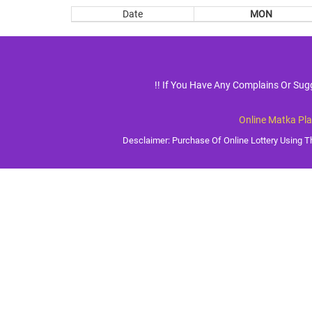
Date
MON
!! If You Have Any Complains Or Sug
Online Matka Pla
Desclaimer: Purchase Of Online Lottery Using Th