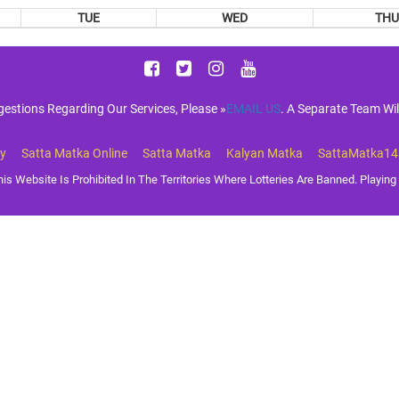
TUE
WED
THU
gestions Regarding Our Services, Please »
EMAIL US
. A Separate Team Wil
y
Satta Matka Online
Satta Matka
Kalyan Matka
SattaMatka14
is Website Is Prohibited In The Territories Where Lotteries Are Banned. Playin