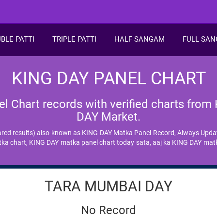
BLE PATTI
TRIPLE PATTI
HALF SANGAM
FULL SA
KING DAY PANEL CHART
 Chart records with verified charts from
DAY Market.
lared results) also known as KING DAY Matka Panel Record, Always Upd
atka chart, KING DAY matka panel chart today sata, aaj ka KING DAY mat
TARA MUMBAI DAY
No Record