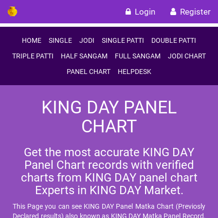
Login
Register
HOME
SINGLE
JODI
SINGLE PATTI
DOUBLE PATTI
TRIPLE PATTI
HALF SANGAM
FULL SANGAM
JODI CHART
PANEL CHART
HELPDESK
KING DAY PANEL
CHART
Get the most accurate KING DAY
Panel Chart records with verified
charts from KING DAY panel chart
Experts in KING DAY Market.
This Page you can see KING DAY Panel Matka Chart (Previosly
Declared results) also known as KING DAY Matka Panel Record,