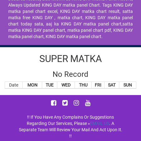
Always Updated KING DAY matka panel Chart. Tags KING DAY
matka panel chart excel, KING DAY matka chart result, satta
matka free KING DAY , matka chart, KING DAY matka panel
chart today sata, aaj ka KING DAY matka panel chart,satta
matka KING DAY panel chart, matka panel chart pdf, KING DAY
matka panel chart, KING DAY matka panel chart.
SUPER MATKA
No Record
Date
MON
TUE
WED
THU
FRI
SAT
SUN
!! If You Have Any Complains Or Suggestions
Regarding Our Services, Please »
EMAIL US
. A
Separate Team Will Review Your Mail And Act Upon It.
!!